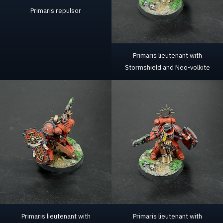
Primaris repulsor
Primaris lieutenant with
Stormshield and Neo-volkite
Primaris lieutenant with
Primaris lieutenant with