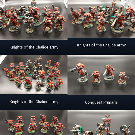
Knights of the Chalice army
Knights of the Chalice army
Knights of the Chalice army
Conquest Primaris