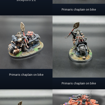
Primaris chaplain on bike
Primaris chaplain on bike
Primaris chaplain on bike