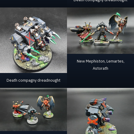
New Mephiston, Lemartes,
Astorath
Death compagny dreadnought