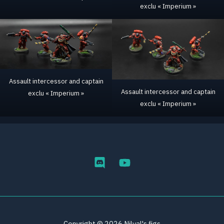
exclu « Imperium »
Assault intercessor and captain
Assault intercessor and captain
exclu « Imperium »
exclu « Imperium »
Copyright © 2026 Nilval's figs