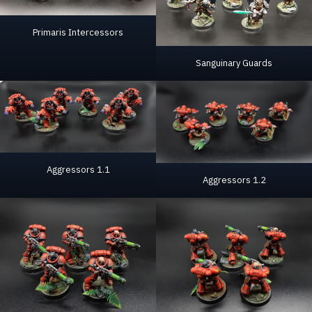
Primaris Intercessors
Sanguinary Guards
Aggressors 1.1
Aggressors 1.2