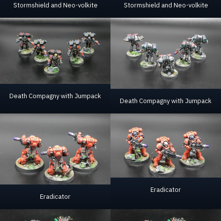
Stormshield and Neo-volkite
Stormshield and Neo-volkite
Death Compagny with Jumpack
Death Compagny with Jumpack
Eradicator
Eradicator