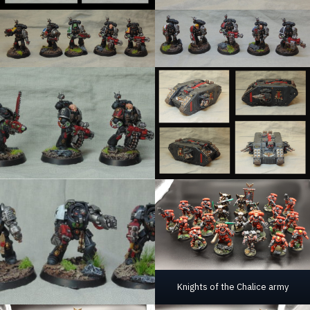
Knights of the Chalice army