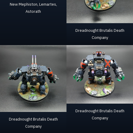
New Mephiston, Lemartes,
Astorath
Dreadnought Brutalis Death
Company
Dreadnought Brutalis Death
Company
Dreadnought Brutalis Death
Company