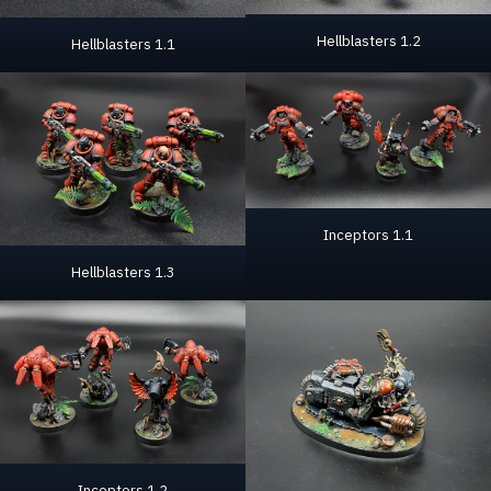
Hellblasters 1.2
Hellblasters 1.1
Inceptors 1.1
Hellblasters 1.3
Inceptors 1.2