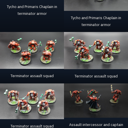
Tycho and Primaris Chaplain in
terminator armor
Tycho and Primaris Chaplain in
terminator armor
Terminator assault squad
Terminator assault squad
Assault intercessor and captain
Terminator assault squad