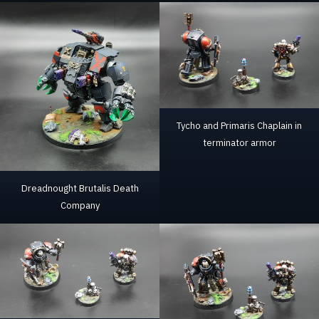
Tycho and Primaris Chaplain in
terminator armor
Dreadnought Brutalis Death
Company