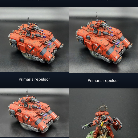
Primaris repulsor
Primaris repulsor