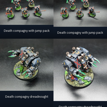
Death compagny with jump pack
Death compagny with jump pack
Death compagny dreadnought
Death compagny dreadnought