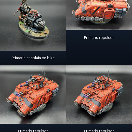
Primaris repulsor
Primaris chaplain on bike
Primaris repulsor
Primaris repulsor